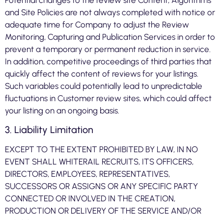
Potential changes to the review site Content, Algorithms
and Site Policies are not always completed with notice or
adequate time for Company to adjust the Review
Monitoring, Capturing and Publication Services in order to
prevent a temporary or permanent reduction in service.
In addition, competitive proceedings of third parties that
quickly affect the content of reviews for your listings.
Such variables could potentially lead to unpredictable
fluctuations in Customer review sites, which could affect
your listing on an ongoing basis.
3. Liability Limitation
EXCEPT TO THE EXTENT PROHIBITED BY LAW, IN NO
EVENT SHALL WHITERAIL RECRUITS, ITS OFFICERS,
DIRECTORS, EMPLOYEES, REPRESENTATIVES,
SUCCESSORS OR ASSIGNS OR ANY SPECIFIC PARTY
CONNECTED OR INVOLVED IN THE CREATION,
PRODUCTION OR DELIVERY OF THE SERVICE AND/OR