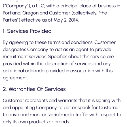
(“Company”), a LLC, with a principal place of business in
Portland, Oregon and Customer (collectively, “the
Parties”) effective as of May 2, 2014.
1. Services Provided
By agreeing to these terms and conditions, Customer
designates Company to act as an agent to provide
recruitment services. Specifics about this service are
provided within the description of services and any
additional addenda provided in association with this
agreement.
2. Warranties Of Services
Customer represents and warrants that it is signing with
and appointing Company to act or speak for Customer
to drive and monitor social media traffic with respect to
only its own products or brands.