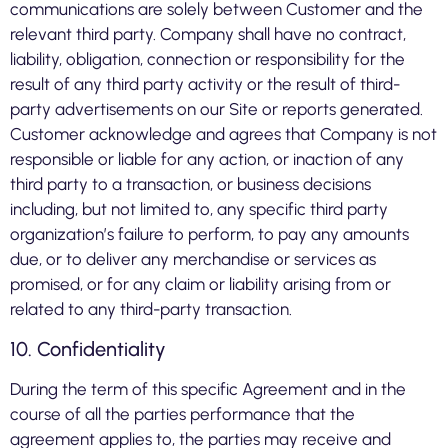
communications are solely between Customer and the
relevant third party. Company shall have no contract,
liability, obligation, connection or responsibility for the
result of any third party activity or the result of third-
party advertisements on our Site or reports generated.
Customer acknowledge and agrees that Company is not
responsible or liable for any action, or inaction of any
third party to a transaction, or business decisions
including, but not limited to, any specific third party
organization’s failure to perform, to pay any amounts
due, or to deliver any merchandise or services as
promised, or for any claim or liability arising from or
related to any third-party transaction.
10. Confidentiality
During the term of this specific Agreement and in the
course of all the parties performance that the
agreement applies to, the parties may receive and