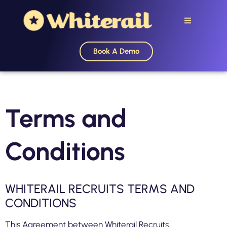
Book A Demo
Terms and
Conditions
WHITERAIL RECRUITS TERMS AND
CONDITIONS
This Agreement between Whiterail Recruits.