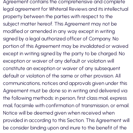
Agreement contains the comprehensive and complete
legal agreement for Whiterail Reviews and its intellectual
property between the parties with respect to the
subject matter hereof. This Agreement may not be
modified or amended in any way except in writing
signed by a legal authorized officer of Company. No
portion of this Agreement may be invalidated or waived
except in writing signed by the party to be charged. No
exception or waiver of any default or violation will
constitute an exception or waiver of any subsequent
default or violation of the same or other provision. All
communications, notices and approvals given under this
Agreement must be done so in writing and delivered via
the following methods: in person, first class mail, express
mail, facsimile with confirmation of transmission, or email.
Notice will be deemed given when received when
provided in according to this Section. This Agreement will
be consider binding upon and inure to the benefit of the