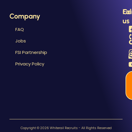
Fo
Co
Company
us
us
FAQ
Jobs
FSI Partnership
Privacy Policy
Copyright © 2026 Whiterail Recruits - All Rights Reserved