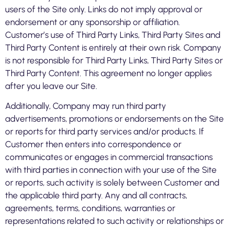
users of the Site only. Links do not imply approval or
endorsement or any sponsorship or affiliation.
Customer’s use of Third Party Links, Third Party Sites and
Third Party Content is entirely at their own risk. Company
is not responsible for Third Party Links, Third Party Sites or
Third Party Content. This agreement no longer applies
after you leave our Site.
Additionally, Company may run third party
advertisements, promotions or endorsements on the Site
or reports for third party services and/or products. If
Customer then enters into correspondence or
communicates or engages in commercial transactions
with third parties in connection with your use of the Site
or reports, such activity is solely between Customer and
the applicable third party. Any and all contracts,
agreements, terms, conditions, warranties or
representations related to such activity or relationships or