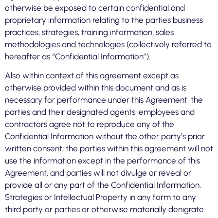
otherwise be exposed to certain confidential and
proprietary information relating to the parties business
practices, strategies, training information, sales
methodologies and technologies (collectively referred to
hereafter as “Confidential Information”).
Also within context of this agreement except as
otherwise provided within this document and as is
necessary for performance under this Agreement, the
parties and their designated agents, employees and
contractors agree not to reproduce any of the
Confidential Information without the other party’s prior
written consent; the parties within this agreement will not
use the information except in the performance of this
Agreement, and parties will not divulge or reveal or
provide all or any part of the Confidential Information,
Strategies or Intellectual Property in any form to any
third party or parties or otherwise materially denigrate