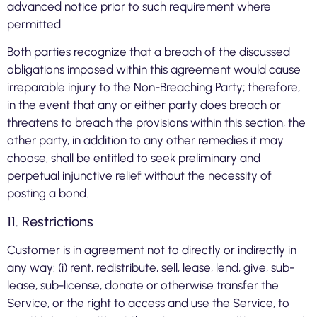
advanced notice prior to such requirement where
permitted.
Both parties recognize that a breach of the discussed
obligations imposed within this agreement would cause
irreparable injury to the Non-Breaching Party; therefore,
in the event that any or either party does breach or
threatens to breach the provisions within this section, the
other party, in addition to any other remedies it may
choose, shall be entitled to seek preliminary and
perpetual injunctive relief without the necessity of
posting a bond.
11. Restrictions
Customer is in agreement not to directly or indirectly in
any way: (i) rent, redistribute, sell, lease, lend, give, sub-
lease, sub-license, donate or otherwise transfer the
Service, or the right to access and use the Service, to