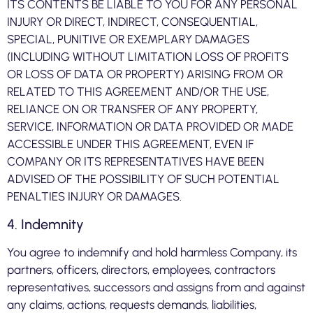
ITS CONTENTS BE LIABLE TO YOU FOR ANY PERSONAL
INJURY OR DIRECT, INDIRECT, CONSEQUENTIAL,
SPECIAL, PUNITIVE OR EXEMPLARY DAMAGES
(INCLUDING WITHOUT LIMITATION LOSS OF PROFITS
OR LOSS OF DATA OR PROPERTY) ARISING FROM OR
RELATED TO THIS AGREEMENT AND/OR THE USE,
RELIANCE ON OR TRANSFER OF ANY PROPERTY,
SERVICE, INFORMATION OR DATA PROVIDED OR MADE
ACCESSIBLE UNDER THIS AGREEMENT, EVEN IF
COMPANY OR ITS REPRESENTATIVES HAVE BEEN
ADVISED OF THE POSSIBILITY OF SUCH POTENTIAL
PENALTIES INJURY OR DAMAGES.
4. Indemnity
You agree to indemnify and hold harmless Company, its
partners, officers, directors, employees, contractors
representatives, successors and assigns from and against
any claims, actions, requests demands, liabilities,