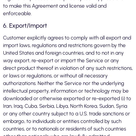
to make this Agreement and license valid and
enforceable.
6. Export/Import
Customer explicitly agrees to comply with all export and
import laws, regulations and restrictions govern by the
United States and foreign countries, and to not in any
way export, re-export or import the Service or any
direct product thereof in violation of any such restrictions,
or laws or regulations, or without all necessary
authorizations. Neither the Service nor the underlying
intellectual property, information or technology may be
downloaded or otherwise exported or re-exported (i) to
Iran, Iraq, Cuba, Serbia, Libya, North Korea, Sudan, Syria
or any other country subject to a U.S. trade sanctions or
embargo, to individuals or entities controlled by such
countries, or to nationals or residents of such countries