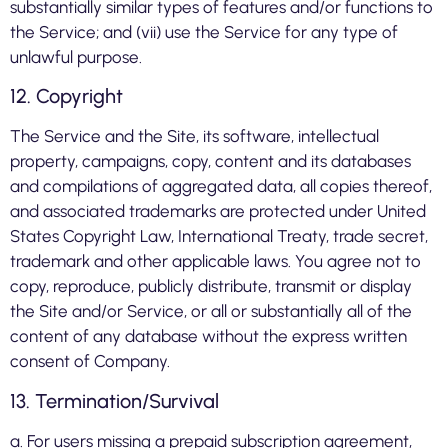
substantially similar types of features and/or functions to
the Service; and (vii) use the Service for any type of
unlawful purpose.
12. Copyright
The Service and the Site, its software, intellectual
property, campaigns, copy, content and its databases
and compilations of aggregated data, all copies thereof,
and associated trademarks are protected under United
States Copyright Law, International Treaty, trade secret,
trademark and other applicable laws. You agree not to
copy, reproduce, publicly distribute, transmit or display
the Site and/or Service, or all or substantially all of the
content of any database without the express written
consent of Company.
13. Termination/Survival
a. For users missing a prepaid subscription agreement,