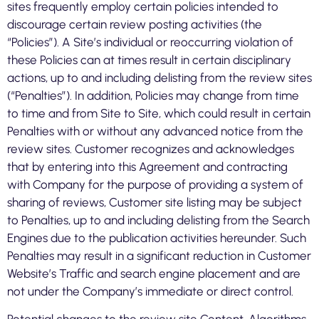
sites frequently employ certain policies intended to
discourage certain review posting activities (the
“Policies”). A Site’s individual or reoccurring violation of
these Policies can at times result in certain disciplinary
actions, up to and including delisting from the review sites
(“Penalties”). In addition, Policies may change from time
to time and from Site to Site, which could result in certain
Penalties with or without any advanced notice from the
review sites. Customer recognizes and acknowledges
that by entering into this Agreement and contracting
with Company for the purpose of providing a system of
sharing of reviews, Customer site listing may be subject
to Penalties, up to and including delisting from the Search
Engines due to the publication activities hereunder. Such
Penalties may result in a significant reduction in Customer
Website’s Traffic and search engine placement and are
not under the Company’s immediate or direct control.