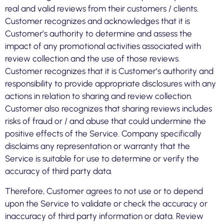
real and valid reviews from their customers / clients.
Customer recognizes and acknowledges that it is
Customer’s authority to determine and assess the
impact of any promotional activities associated with
review collection and the use of those reviews.
Customer recognizes that it is Customer’s authority and
responsibility to provide appropriate disclosures with any
actions in relation to sharing and review collection.
Customer also recognizes that sharing reviews includes
risks of fraud or / and abuse that could undermine the
positive effects of the Service. Company specifically
disclaims any representation or warranty that the
Service is suitable for use to determine or verify the
accuracy of third party data.
Therefore, Customer agrees to not use or to depend
upon the Service to validate or check the accuracy or
inaccuracy of third party information or data. Review