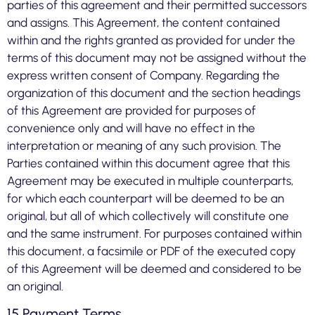
parties of this agreement and their permitted successors
and assigns. This Agreement, the content contained
within and the rights granted as provided for under the
terms of this document may not be assigned without the
express written consent of Company. Regarding the
organization of this document and the section headings
of this Agreement are provided for purposes of
convenience only and will have no effect in the
interpretation or meaning of any such provision. The
Parties contained within this document agree that this
Agreement may be executed in multiple counterparts,
for which each counterpart will be deemed to be an
original, but all of which collectively will constitute one
and the same instrument. For purposes contained within
this document, a facsimile or PDF of the executed copy
of this Agreement will be deemed and considered to be
an original.
15 Payment Terms