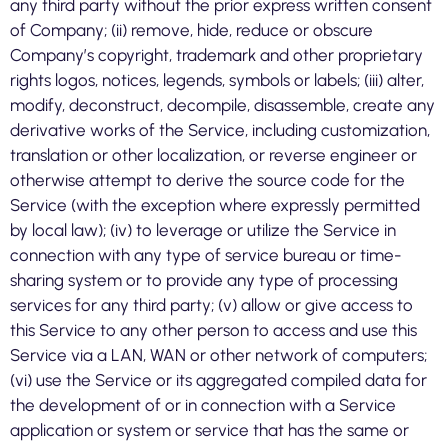
any third party without the prior express written consent
of Company; (ii) remove, hide, reduce or obscure
Company’s copyright, trademark and other proprietary
rights logos, notices, legends, symbols or labels; (iii) alter,
modify, deconstruct, decompile, disassemble, create any
derivative works of the Service, including customization,
translation or other localization, or reverse engineer or
otherwise attempt to derive the source code for the
Service (with the exception where expressly permitted
by local law); (iv) to leverage or utilize the Service in
connection with any type of service bureau or time-
sharing system or to provide any type of processing
services for any third party; (v) allow or give access to
this Service to any other person to access and use this
Service via a LAN, WAN or other network of computers;
(vi) use the Service or its aggregated compiled data for
the development of or in connection with a Service
application or system or service that has the same or