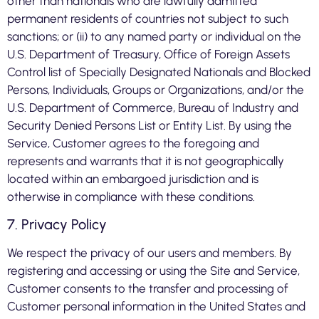
other than nationals who are lawfully admitted
permanent residents of countries not subject to such
sanctions; or (ii) to any named party or individual on the
U.S. Department of Treasury, Office of Foreign Assets
Control list of Specially Designated Nationals and Blocked
Persons, Individuals, Groups or Organizations, and/or the
U.S. Department of Commerce, Bureau of Industry and
Security Denied Persons List or Entity List. By using the
Service, Customer agrees to the foregoing and
represents and warrants that it is not geographically
located within an embargoed jurisdiction and is
otherwise in compliance with these conditions.
7. Privacy Policy
We respect the privacy of our users and members. By
registering and accessing or using the Site and Service,
Customer consents to the transfer and processing of
Customer personal information in the United States and