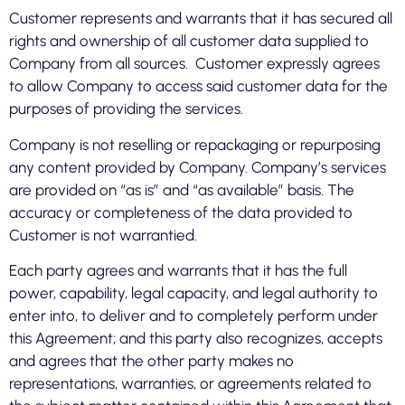
Customer represents and warrants that it has secured all
rights and ownership of all customer data supplied to
Company from all sources. Customer expressly agrees
to allow Company to access said customer data for the
purposes of providing the services.
Company is not reselling or repackaging or repurposing
any content provided by Company. Company’s services
are provided on “as is” and “as available” basis. The
accuracy or completeness of the data provided to
Customer is not warrantied.
Each party agrees and warrants that it has the full
power, capability, legal capacity, and legal authority to
enter into, to deliver and to completely perform under
this Agreement; and this party also recognizes, accepts
and agrees that the other party makes no
representations, warranties, or agreements related to