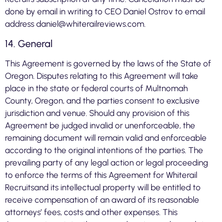
done by email in writing to CEO Daniel Ostrov to email
address
daniel@whiterailreviews.com
.
14. General
This Agreement is governed by the laws of the State of
Oregon. Disputes relating to this Agreement will take
place in the state or federal courts of Multnomah
County, Oregon, and the parties consent to exclusive
jurisdiction and venue. Should any provision of this
Agreement be judged invalid or unenforceable, the
remaining document will remain valid and enforceable
according to the original intentions of the parties. The
prevailing party of any legal action or legal proceeding
to enforce the terms of this Agreement for Whiterail
Recruitsand its intellectual property will be entitled to
receive compensation of an award of its reasonable
attorneys’ fees, costs and other expenses. This