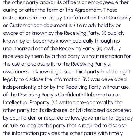
the other party and/or its officers or employees, either
during or after the term of this Agreement. These
restrictions shall not apply to information that Company
or Customer can document is: (i) already held by or
aware of or known by the Receiving Party, (ii) publicly
known by or becomes known publically through no
unauthorized act of the Receiving Party, (iii) lawfully
received by them by a third party without restriction for
the use or disclosure if, to the Receiving Party’s
awareness or knowledge, such third party had the right
legally to disclose the information, (iv) was developed
independently of or by the Receiving Party without use
of the Disclosing Party’s Confidential Information or
Intellectual Property, (v) written pre-approval by the
other party for its disclosure, or (vi) disclosed as ordered
by court order, or required by law, governmental agency
or rule, so long as the party that is required to disclose
the information provides the other party with timely