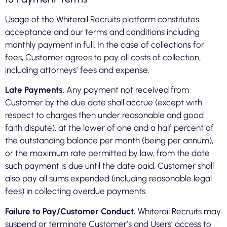
Usage of the Whiterail Recruits platform constitutes
acceptance and our terms and conditions including
monthly payment in full. In the case of collections for
fees, Customer agrees to pay all costs of collection,
including attorneys’ fees and expense.
Late Payments.
Any payment not received from
Customer by the due date shall accrue (except with
respect to charges then under reasonable and good
faith dispute), at the lower of one and a half percent of
the outstanding balance per month (being per annum),
or the maximum rate permitted by law, from the date
such payment is due until the date paid. Customer shall
also pay all sums expended (including reasonable legal
fees) in collecting overdue payments.
Failure to Pay/Customer Conduct.
Whiterail Recruits may
suspend or terminate Customer’s and Users’ access to