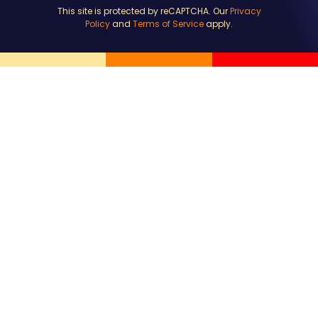
This site is protected by reCAPTCHA. Our
Privacy
Policy
and
Terms of Service
apply.