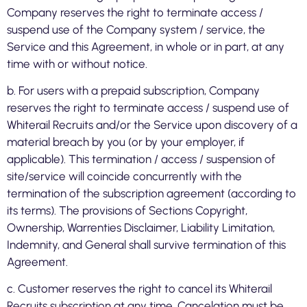
Company reserves the right to terminate access /
suspend use of the Company system / service, the
Service and this Agreement, in whole or in part, at any
time with or without notice.
b. For users with a prepaid subscription, Company
reserves the right to terminate access / suspend use of
Whiterail Recruits and/or the Service upon discovery of a
material breach by you (or by your employer, if
applicable). This termination / access / suspension of
site/service will coincide concurrently with the
termination of the subscription agreement (according to
its terms). The provisions of Sections Copyright,
Ownership, Warrenties Disclaimer, Liability Limitation,
Indemnity, and General shall survive termination of this
Agreement.
c. Customer reserves the right to cancel its Whiterail
Recruits subscription at any time. Cancelation must be