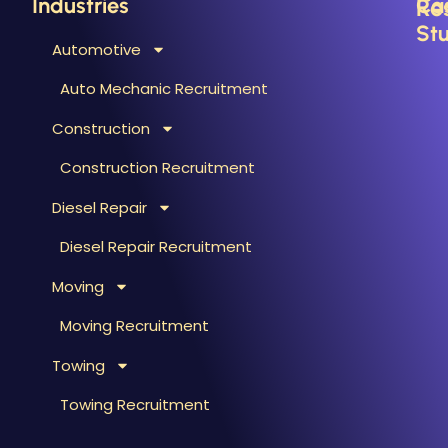
Industries
Ca
Re
Stu
Automotive
B
C
Auto Mechanic Recruitment
M
F
Construction
T
H
T
Construction Recruitment
M
Diesel Repair
W
S
Diesel Repair Recruitment
M
Moving
M
&
Moving Recruitment
S
Towing
R
A
Towing Recruitment
B
&
R