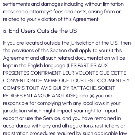
settlements and damages including without limitation,
reasonable attorneys’ fees and costs, arising from or
related to your violation of this Agreement.
5. End Users Outside the US
If you are located outside the jurisdiction of the U.S., then
the provisions of this Section shall apply to you: (i) this
Agreement and all such related documentation will be
kept in the English language (LES PARTIES AUX
PRESENTES CONFIRMENT LEUR VOLONTE QUE CETTE
CONVENTION DE MEME QUE TOUS LES DOCUMENTS Y
COMPRIS TOUT AVIS QUI S’Y RATTACHE, SOIENT
REDIGES EN LANGUE ANGLAISE); and (ii) you are
responsible for complying with any local laws in your
jurisdiction which might impact your right to import,
export or use the Service, and you have remained in
accordance with any and all regulations, restrictions or
registration procedures required by such applicable law