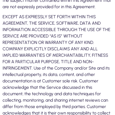
the subject matter contained within this Agreement that
are not expressly provided for in this Agreement.
EXCEPT AS EXPRESSLY SET FORTH WITHIN THIS
AGREEMENT, THE SERVICE, SOFTWARE, DATA AND
INFORMATION ACCESSIBLE THROUGH THE USE OF THE
SERVICE ARE PROVIDED “AS IS” WITHOUT
REPRESENTATION OR WARRANTY OF ANY KIND.
COMPANY EXPLICITLY DISCLAIMS ANY AND ALL
IMPLIED WARRANTIES OF MERCHANTABILITY, FITNESS
FOR A PARTICULAR PURPOSE, TITLE AND NON-
INFRINGEMENT. Use of the Company and/or Site and its
intellectual property, its data, content, and other
documentation is at Customer sole risk. Customer
acknowledge that the Service discussed in this
document, the technology and data techniques for
collecting, monitoring, and sharing internet reviews can
differ from those employed by third parties. Customer
acknowledges that it is their own responsibility to collect