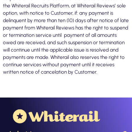
the Whiterail Recruits Platform, at Whiterail Reviews’ sole
option, with notice to Customer, if: any payment is
delinquent by more than ten (10) days after notice of late
payment from Whiterail Reviews has the right to suspend
or termination service until payment of all amounts
owed are received, and such suspension or termination
will continue until the applicable issue is resolved and
payments are made. Whiterail also reserves the right to
continue services without payment until it receives
written notice of cancelation by Customer.