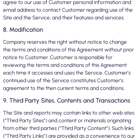
agree to our use of Customer personal information and
email address to contact Customer regarding use of the
Site and the Service, and their features and services.
8. Modification
Company reserves the right without notice to change
the terms and conditions of this Agreement without prior
notice to Customer. Customer is responsible for
reviewing the terms and conditions of this Agreement
each time it accesses and uses the Service. Customer’s
continued use of the Service constitutes Customer’s
agreement to the then current terms and conditions.
9. Third Party Sites, Contents and Transactions
The Site and reports may contain links to other web sites
(“Third Party Sites”) and content or materials originating
from other third parties (“Third Party Content”). Such links
(“Third Party Links”) are provided as a convenience to our