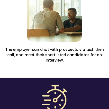
The employer can chat with prospects via text, then
call, and meet their shortlisted candidates for an
interview.