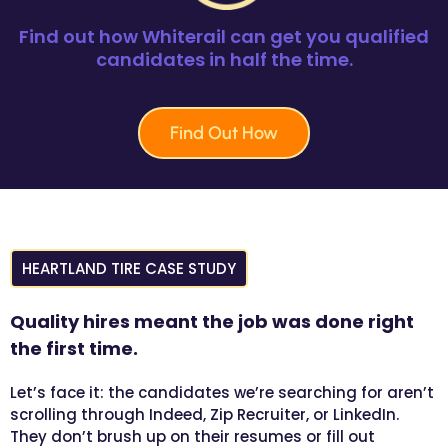
Find out how Whiterail can get you qualified
candidates in half the time.
Find Out How
HEARTLAND TIRE CASE STUDY
Quality hires meant the job was done right
the first time.
Let’s face it: the candidates we’re searching for aren’t
scrolling through Indeed, Zip Recruiter, or LinkedIn.
They don’t brush up on their resumes or fill out