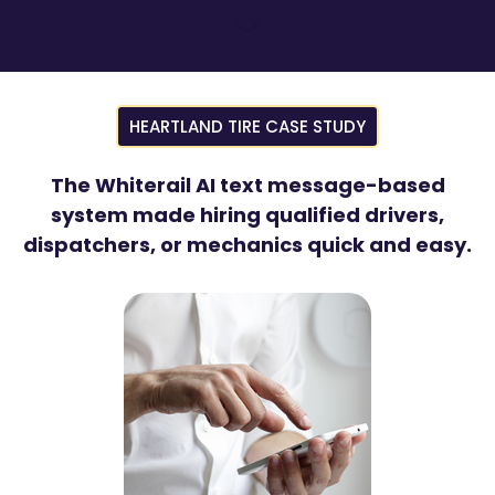
HEARTLAND TIRE CASE STUDY
The Whiterail AI text message-based
system made hiring qualified drivers,
dispatchers, or mechanics quick and easy.