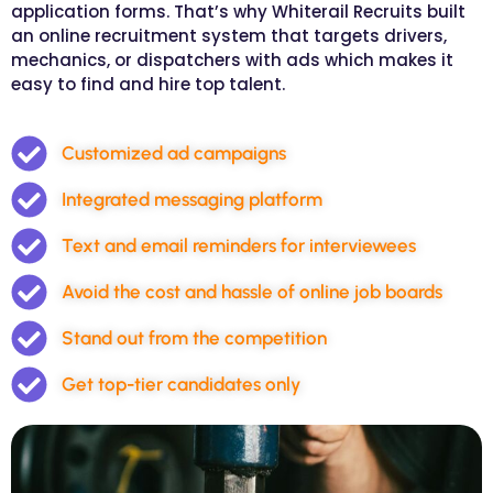
application forms. That’s why Whiterail Recruits built
an online recruitment system that targets drivers,
mechanics, or dispatchers with ads which makes it
easy to find and hire top talent.
Customized ad campaigns
Integrated messaging platform
Text and email reminders for interviewees
Avoid the cost and hassle of online job boards
Stand out from the competition
Get top-tier candidates only