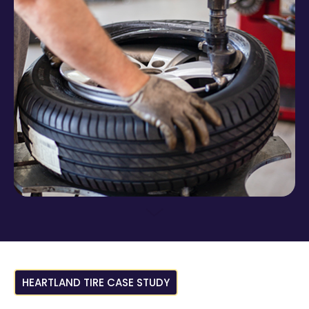
HEARTLAND TIRE CASE STUDY