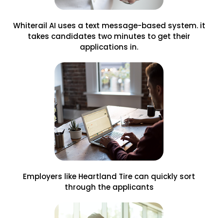
Whiterail AI uses a text message-based system. it
takes candidates two minutes to get their
applications in.
Employers like Heartland Tire can quickly sort
through the applicants