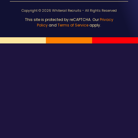
Copyright © 2026 Whiterail Recruits - All Rights Reserved
This site is protected by reCAPTCHA. Our
Privacy
Policy
and
Terms of Service
apply.