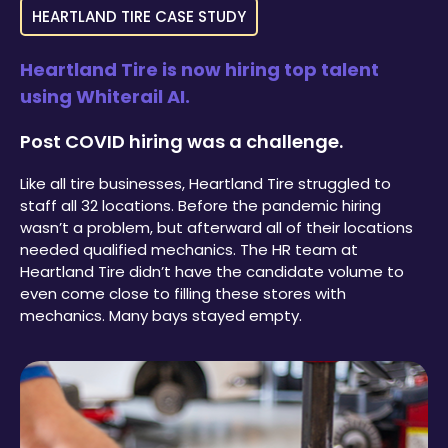
HEARTLAND TIRE CASE STUDY
Heartland Tire is now hiring top talent
using Whiterail AI.
Post COVID hiring was a challenge.
Like all tire businesses, Heartland Tire struggled to
staff all 32 locations. Before the pandemic hiring
wasn’t a problem, but afterward all of their locations
needed qualified mechanics. The HR team at
Heartland Tire didn’t have the candidate volume to
even come close to filling these stores with
mechanics. Many bays stayed empty.