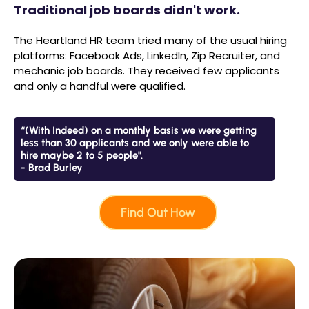
Traditional job boards didn't work.
The Heartland HR team tried many of the usual hiring
platforms: Facebook Ads, LinkedIn, Zip Recruiter, and
mechanic job boards. They received few applicants
and only a handful were qualified.
“(With Indeed) on a monthly basis we were getting
less than 30 applicants and we only were able to
hire maybe 2 to 5 people".
- Brad Burley
Find Out How