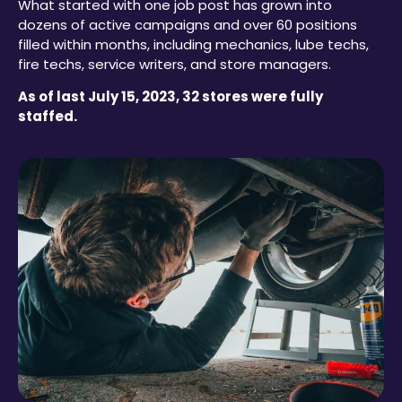
What started with one job post has grown into
dozens of active campaigns and over 60 positions
filled within months, including mechanics, lube techs,
fire techs, service writers, and store managers.
As of last July 15, 2023, 32 stores were fully
staffed.