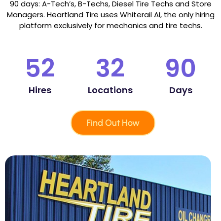
90 days: A-Tech’s, B-Techs, Diesel Tire Techs and Store
Managers. Heartland Tire uses Whiterail AI, the only hiring
platform exclusively for mechanics and tire techs.
52
32
90
Hires
Locations
Days
Find Out How