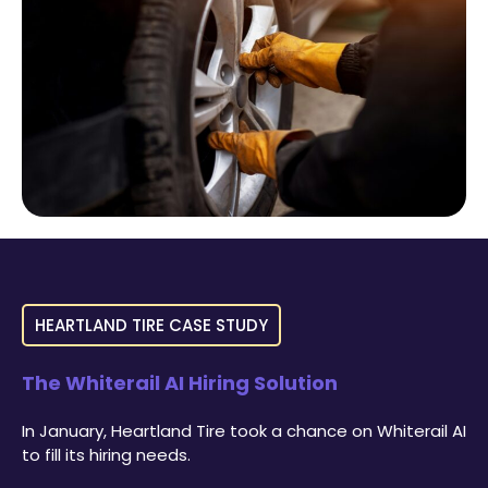
HEARTLAND TIRE CASE STUDY
The Whiterail AI Hiring Solution
In January, Heartland Tire took a chance on Whiterail AI
to fill its hiring needs.