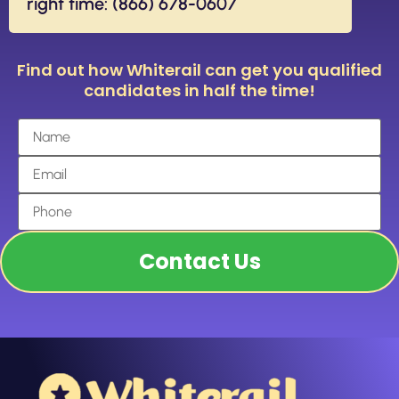
right time: (866) 678-0607
Find out how Whiterail can get you qualified
candidates in half the time!