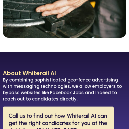
About Whiterail AI
By combining sophisticated geo-fence advertising
with messaging technologies, we allow employers to
bypass websites like Facebook Jobs and Indeed to
reach out to candidates directly.
Call us to find out how Whiterail AI can
get the right candidates for you at the