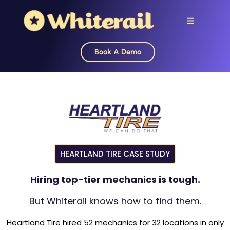
Book A Demo
HEARTLAND TIRE CASE STUDY
Hiring top-tier mechanics is tough.
But Whiterail knows how to find them.
Heartland Tire hired 52 mechanics for 32 locations in only