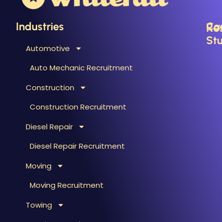
Industries
Ca
Re
Stu
Automotive
B
C
Auto Mechanic Recruitment
M
F
Construction
T
H
T
Construction Recruitment
M
Diesel Repair
W
S
Diesel Repair Recruitment
M
Moving
M
&
Moving Recruitment
S
Towing
R
A