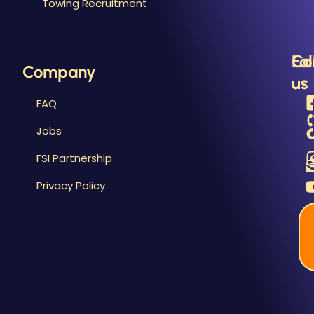
Towing Recruitment
B
&
R
Fo
Co
Company
us
us
FAQ
Jobs
FSI Partnership
Privacy Policy