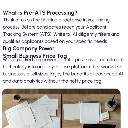
What is Pre-ATS Processing?
Think of us as the first line of defense in your hiring
process. Before candidates reach your Applicant
Tracking System (ATS), Whiterail AI diligently filters and
qualifies applicants based on your specific needs.
Big Company Power,
Small Business Price Tag
We’ve packed the power of enterprise-level recruitment
technology into an easy-to-use platform that works for
businesses of all sizes. Enjoy the benefits of advanced AI
and data analytics without the hefty price tag.