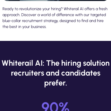
Ready to revolutionize your hiring? Whiterail AI offers a fresh
approach. Discover a world of difference with our targeted
blue-collar recruitment strategy, designed to find and hire
the best in your business.
Whiterail AI: The hiring solution
recruiters and candidates
prefer.
90
%