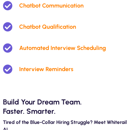
Chatbot Communication
Chatbot Qualification
Automated Interview Scheduling
Interview Reminders
Build Your Dream Team.
Faster. Smarter.
Tired of the Blue-Collar Hiring Struggle? Meet Whiterail
AI.