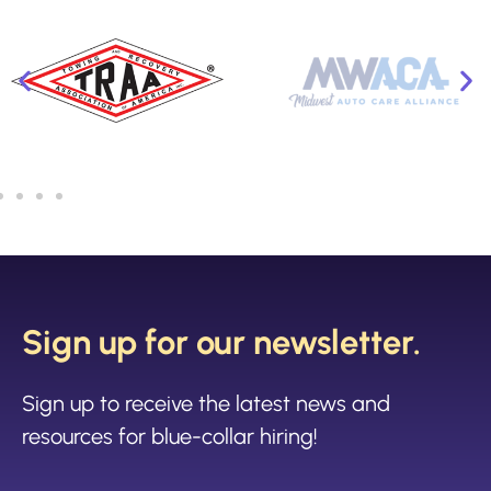
Sign up for our newsletter.
Sign up to receive the latest news and
resources for blue-collar hiring!