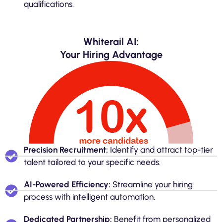
qualifications.
Whiterail AI:
Your Hiring Advantage
Precision Recruitment:
Identify and attract top-tier
talent tailored to your specific needs.
AI-Powered Efficiency:
Streamline your hiring
process with intelligent automation.
Dedicated Partnership:
Benefit from personalized