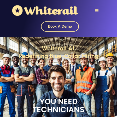
Book A Demo
Whiterail AI:
Redefining Blue-Collar Hiring
YOU NEED
TECHNICIANS