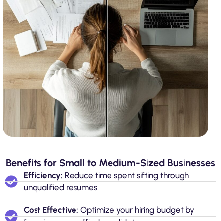
Benefits for Small to Medium-Sized Businesses
Efficiency:
Reduce time spent sifting through
unqualified resumes.
Cost Effective:
Optimize your hiring budget by