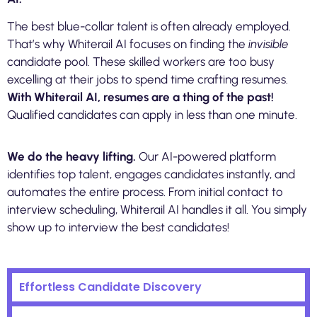
The best blue-collar talent is often already employed.
That’s why Whiterail AI focuses on finding the
invisible
candidate pool. These skilled workers are too busy
excelling at their jobs to spend time crafting resumes.
With Whiterail AI, resumes are a thing of the past!
Qualified candidates can apply in less than one minute.
We do the heavy lifting.
Our AI-powered platform
identifies top talent, engages candidates instantly, and
automates the entire process. From initial contact to
interview scheduling, Whiterail AI handles it all. You simply
show up to interview the best candidates!
Effortless Candidate Discovery