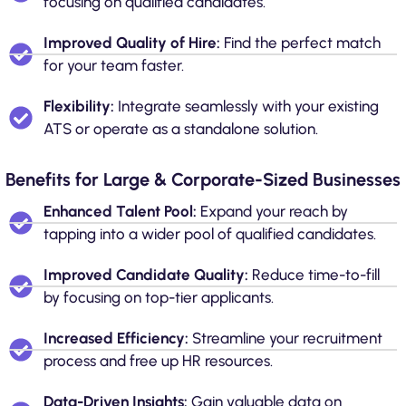
focusing on qualified candidates.
Improved Quality of Hire:
Find the perfect match
for your team faster.
Flexibility:
Integrate seamlessly with your existing
ATS or operate as a standalone solution.
Benefits for Large & Corporate-Sized Businesses
Enhanced Talent Pool:
Expand your reach by
tapping into a wider pool of qualified candidates.
Improved Candidate Quality:
Reduce time-to-fill
by focusing on top-tier applicants.
Increased Efficiency:
Streamline your recruitment
process and free up HR resources.
Data-Driven Insights:
Gain valuable data on