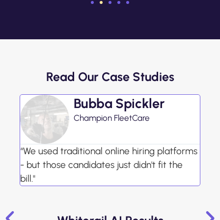
Read Our Case Studies
Bubba Spickler
Champion FleetCare
“We used traditional online hiring platforms
- but those candidates just didn't fit the
bill."