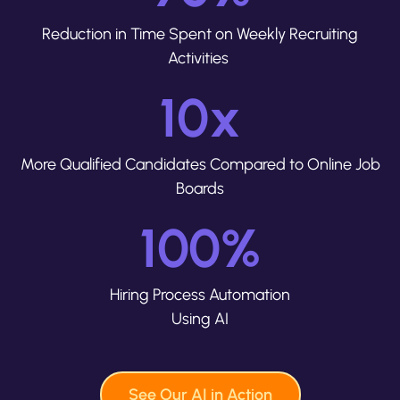
Reduction in Time Spent on Weekly Recruiting
Activities
10
x
More Qualified Candidates Compared to Online Job
Boards
100
%
Hiring Process Automation
Using AI
See Our AI in Action