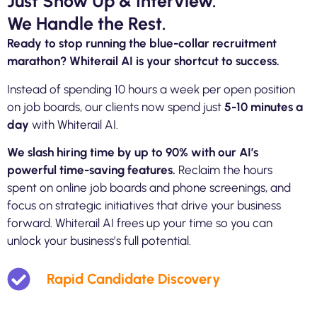
Just Show Up & Interview.
We Handle the Rest.
Ready to stop running the blue-collar recruitment
marathon? Whiterail AI is your shortcut to success.
Instead of spending 10 hours a week per open position
on job boards, our clients now spend just
5-10 minutes a
day
with Whiterail AI.
We slash hiring time by up to 90% with our AI’s
powerful time-saving features.
Reclaim
the hours
spent on online job boards and phone screenings, and
focus on strategic initiatives that drive your business
forward. Whiterail AI frees up your time so you can
unlock your business’s full potential.
Rapid Candidate Discovery