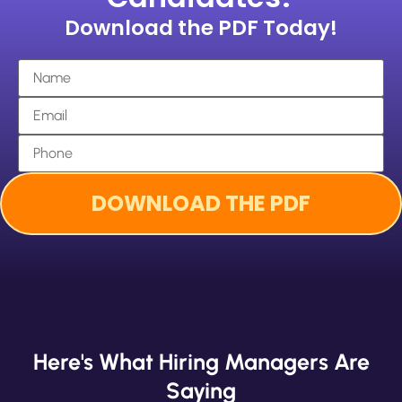
Download the PDF Today!
Here's What Hiring Managers Are
Saying