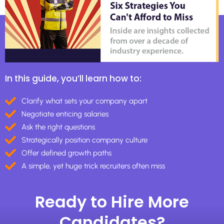
In this guide, you’ll learn how to:
Clarify what sets your company apart
Negotiate enticing salaries
Ask the right questions
Strategically position company culture
Offer defined growth paths
A simple, yet huge trick recruiters often miss
Ready to Hire More
Candidates?