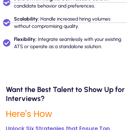
candidate behavior and preferences.
Scalability:
Handle increased hiring volumes
without compromising quality.
Flexibility:
Integrate seamlessly with your existing
ATS or operate as a standalone solution.
Want the Best Talent to Show Up for
Interviews?
Here's How
Unlock Six Strategies that Ensure Top