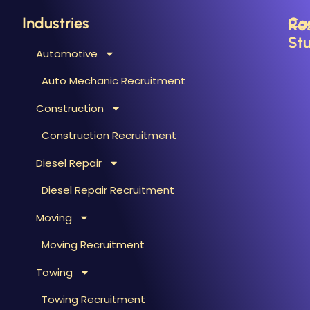
Industries
Ca
Re
Stu
Automotive
B
C
Auto Mechanic Recruitment
M
F
Construction
T
H
T
Construction Recruitment
M
Diesel Repair
W
S
Diesel Repair Recruitment
M
Moving
M
&
Moving Recruitment
S
Towing
R
A
Towing Recruitment
B