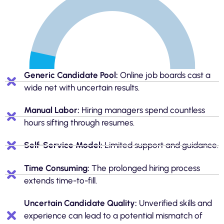
Generic Candidate Pool:
Online job boards cast a
wide net with uncertain results.
Manual Labor:
Hiring managers spend countless
hours sifting through resumes.
Self-Service Model:
Limited support and guidance.
Time Consuming:
The prolonged hiring process
extends time-to-fill.
Uncertain Candidate Quality:
Unverified skills and
experience can lead to a potential mismatch of