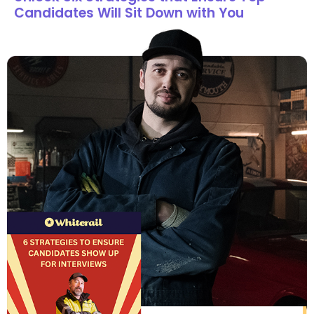
Candidates Will Sit Down with You