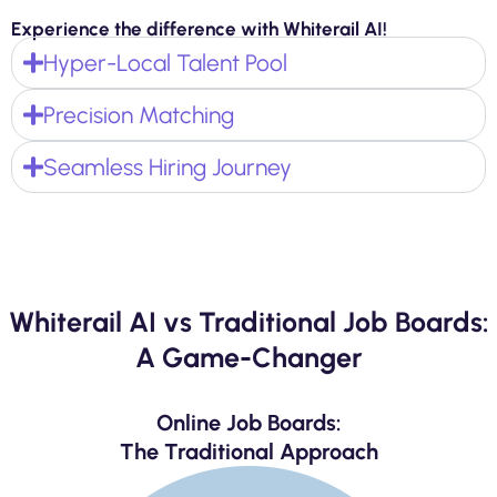
Experience the difference with Whiterail AI!
Hyper-Local Talent Pool
Precision Matching
Seamless Hiring Journey
Whiterail AI vs Traditional Job Boards:
A Game-Changer
Online Job Boards:
The Traditional Approach