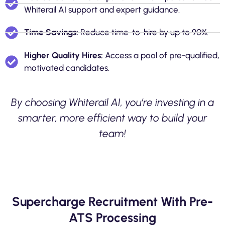
Whiterail AI support and expert guidance.
Time Savings:
Reduce time-to-hire by up to 90%.
Higher Quality Hires:
Access a pool of pre-qualified,
motivated candidates.
By choosing Whiterail AI, you’re investing in a
smarter, more efficient way to build your
team!
Supercharge Recruitment With Pre-
ATS Processing