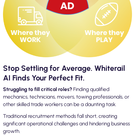
Stop Settling for Average. Whiterail
AI Finds Your Perfect Fit.
Struggling to fill critical roles?
Finding qualified
mechanics, technicians, movers, towing professionals, or
other skilled trade workers can be a daunting task.
Traditional recruitment methods fall short, creating
significant operational challenges and hindering business
growth.