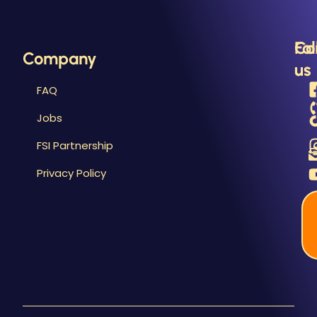
&
R
Fo
Co
Company
us
us
FAQ
Jobs
FSI Partnership
Privacy Policy