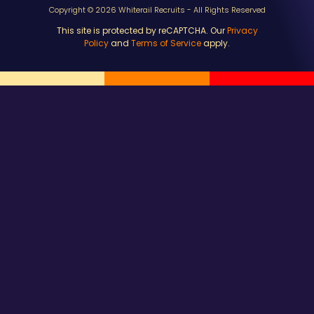
Copyright © 2026 Whiterail Recruits - All Rights Reserved
This site is protected by reCAPTCHA. Our
Privacy
Policy
and
Terms of Service
apply.