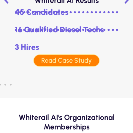
Whiterail AI Results
45 Candidates
16 Qualified Diesel Techs
3 Hires
Read Case Study
Whiterail AI's Organizational
Memberships