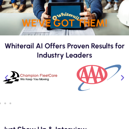
WE'VE GOT THEM!
Whiterail AI Offers Proven Results for
Industry Leaders