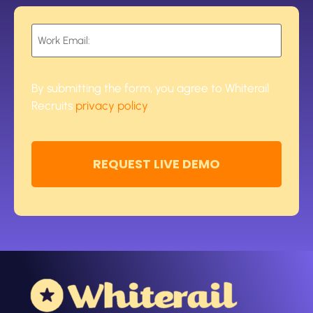
Email
*
By submitting the form, you agree to Whiterail
Recruits
privacy policy
.
CAPTCHA