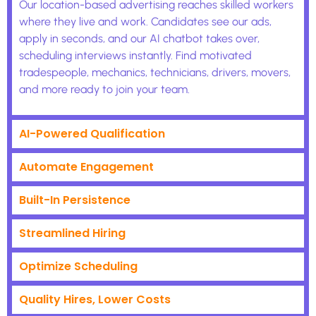
Our location-based advertising reaches skilled workers
where they live and work. Candidates see our ads,
apply in seconds, and our AI chatbot takes over,
scheduling interviews instantly. Find motivated
tradespeople, mechanics, technicians, drivers, movers,
and more ready to join your team.
AI-Powered Qualification
Automate Engagement
Built-In Persistence
Streamlined Hiring
Optimize Scheduling
Quality Hires, Lower Costs